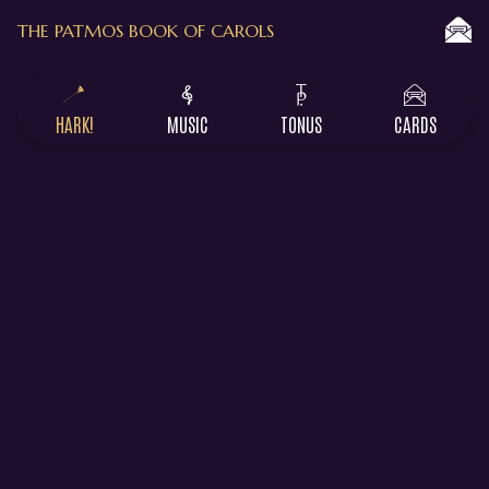
THE PATMOS BOOK OF CAROLS
HARK!
MUSIC
TONUS
CARDS