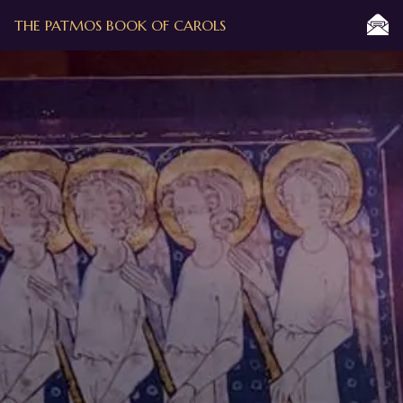
THE PATMOS BOOK OF CAROLS