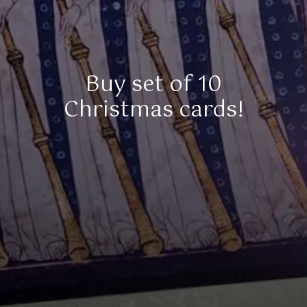
Buy set of 10
Christmas cards!